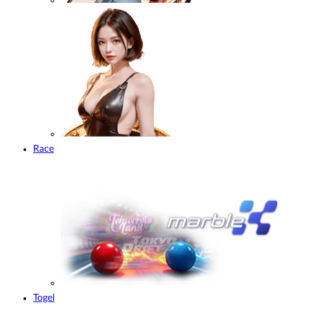
Race
Togel