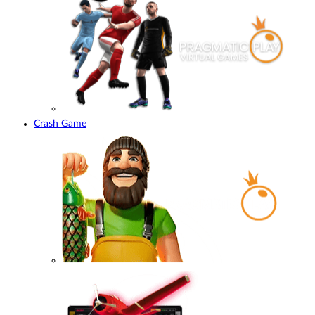
Crash Game