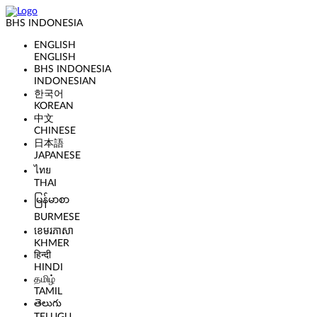
BHS INDONESIA
ENGLISH
ENGLISH
BHS INDONESIA
INDONESIAN
한국어
KOREAN
中文
CHINESE
日本語
JAPANESE
ไทย
THAI
မြန်မာစာ
BURMESE
ខេមរភាសា
KHMER
हिन्दी
HINDI
தமிழ்
TAMIL
తెలుగు