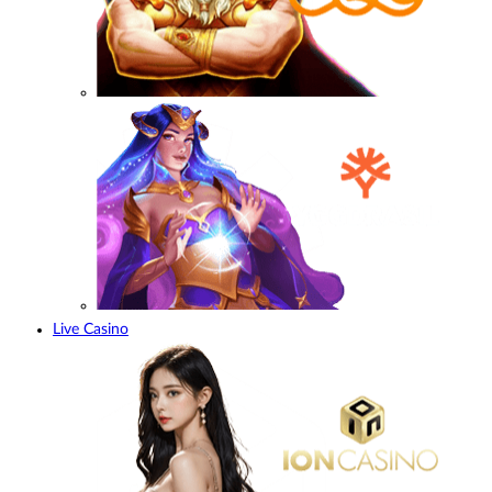
Live Casino