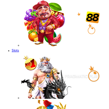
Slots