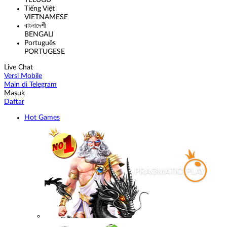
TELUGU
Tiếng Việt
VIETNAMESE
বাংলাদেশী
BENGALI
Português
PORTUGESE
Live Chat
Versi Mobile
Main di Telegram
Masuk
Daftar
Hot Games