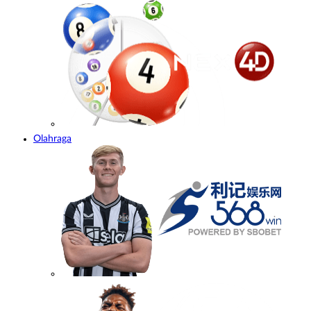
Olahraga